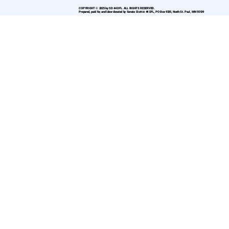
COPYRIGHT © 2025 by SD 44 DFL. ALL RIGHTS RESERVED.
Prepared, paid for, and labor donated by Senate District 44 DFL, PO Box 9335, North St. Paul, MN 55109