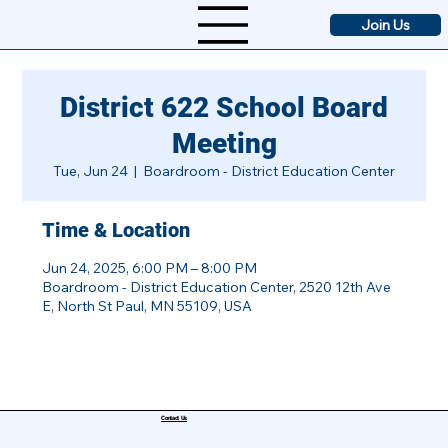
Join Us
District 622 School Board
Meeting
Tue, Jun 24
  |  
Boardroom - District Education Center
Time & Location
Jun 24, 2025, 6:00 PM – 8:00 PM
Boardroom - District Education Center, 2520 12th Ave
E, North St Paul, MN 55109, USA
Contact Us