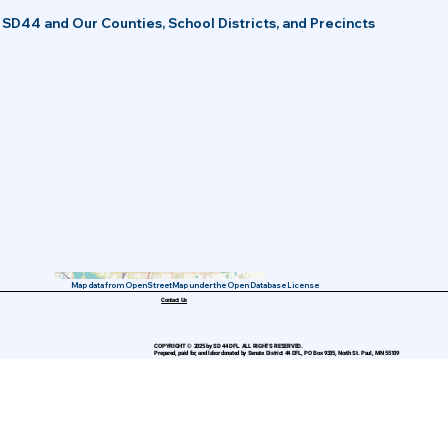
SD44 and Our Counties, School Districts, and Precincts
Map data from OpenStreetMap under the Open Database License
Contact Us
COPYRIGHT © 2025 by SD 44 DFL. ALL RIGHTS RESERVED.
Prepared, paid for, and labor donated by Senate District 44 DFL, PO Box 9335, North St. Paul, MN 55109