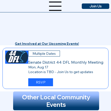
Join Us
Get Involved at Our Upcoming Events!
Multiple Dates
Senate District 44 DFL Monthly Meeting
Mon, Aug 17
Location is TBD - Join Us to get updates
RSVP
Other Local Community
Events