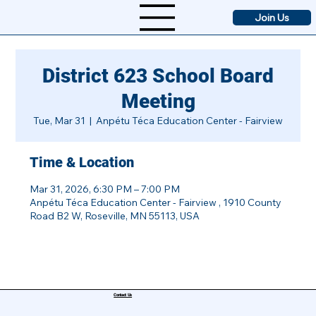
Join Us
District 623 School Board
Meeting
Tue, Mar 31
  |  
Anpétu Téca Education Center - Fairview
Time & Location
Mar 31, 2026, 6:30 PM – 7:00 PM
Anpétu Téca Education Center - Fairview , 1910 County
Road B2 W, Roseville, MN 55113, USA
Contact Us