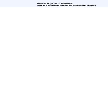
COPYRIGHT © 2025 by SD 44 DFL. ALL RIGHTS RESERVED.
Prepared, paid for, and labor donated by Senate District 44 DFL, PO Box 9335, North St. Paul, MN 55109