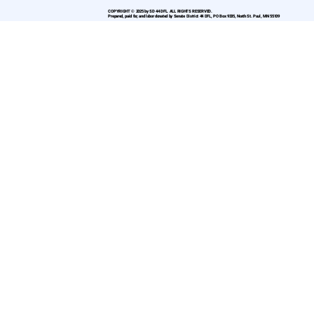
COPYRIGHT © 2025 by SD 44 DFL. ALL RIGHTS RESERVED.
Prepared, paid for, and labor donated by Senate District 44 DFL, PO Box 9335, North St. Paul, MN 55109