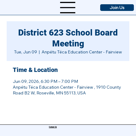
Join Us
District 623 School Board
Meeting
Tue, Jun 09
  |  
Anpétu Téca Education Center - Fairview
Time & Location
Jun 09, 2026, 6:30 PM – 7:00 PM
Anpétu Téca Education Center - Fairview , 1910 County
Road B2 W, Roseville, MN 55113, USA
Contact Us