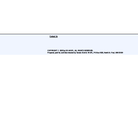
Contact Us
COPYRIGHT © 2025 by SD 44 DFL. ALL RIGHTS RESERVED.
Prepared, paid for, and labor donated by Senate District 44 DFL, PO Box 9335, North St. Paul, MN 55109