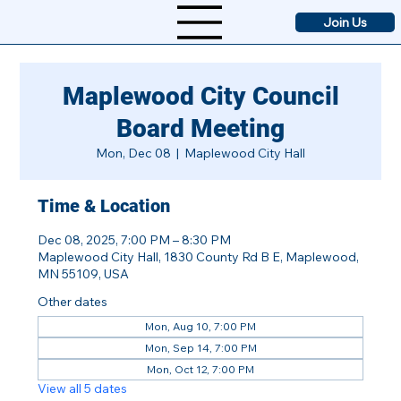
Join Us
Maplewood City Council
Board Meeting
Mon, Dec 08
  |  
Maplewood City Hall
Time & Location
Dec 08, 2025, 7:00 PM – 8:30 PM
Maplewood City Hall, 1830 County Rd B E, Maplewood,
MN 55109, USA
Other dates
Mon, Aug 10, 7:00 PM
Mon, Sep 14, 7:00 PM
Mon, Oct 12, 7:00 PM
View all 5 dates