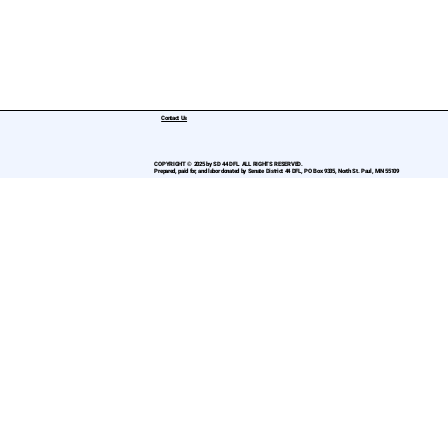
Contact Us
COPYRIGHT © 2025 by SD 44 DFL. ALL RIGHTS RESERVED.
Prepared, paid for, and labor donated by Senate District 44 DFL, PO Box 9335, North St. Paul, MN 55109