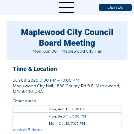
Join Us
Maplewood City Council
Board Meeting
Mon, Jun 08
  |  
Maplewood City Hall
Time & Location
Jun 08, 2026, 7:00 PM – 10:00 PM
Maplewood City Hall, 1830 County Rd B E, Maplewood,
MN 55109, USA
Other dates
Mon, Aug 10, 7:00 PM
Mon, Sep 14, 7:00 PM
Mon, Oct 12, 7:00 PM
View all 5 dates