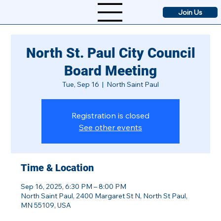
Join Us
North St. Paul City Council
Board Meeting
Tue, Sep 16
  |  
North Saint Paul
Registration is closed
See other events
Time & Location
Sep 16, 2025, 6:30 PM – 8:00 PM
North Saint Paul, 2400 Margaret St N, North St Paul,
MN 55109, USA