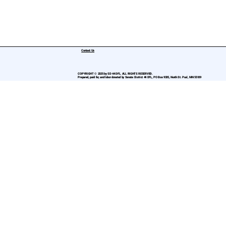
Contact Us
COPYRIGHT © 2025 by SD 44 DFL. ALL RIGHTS RESERVED.
Prepared, paid for, and labor donated by Senate District 44 DFL, PO Box 9335, North St. Paul, MN 55109