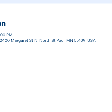
on
8:00 PM
l, 2400 Margaret St N, North St Paul, MN 55109, USA