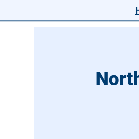
North