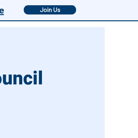
e
Join Us
ouncil