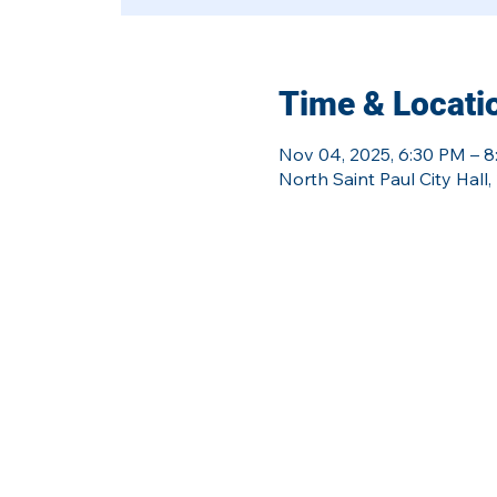
Time & Locati
Nov 04, 2025, 6:30 PM – 
North Saint Paul City Hal