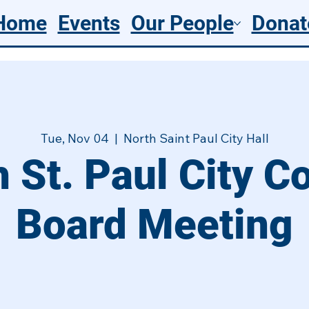
Home
Events
Our People
Donat
Tue, Nov 04
  |  
North Saint Paul City Hall
 St. Paul City C
Board Meeting