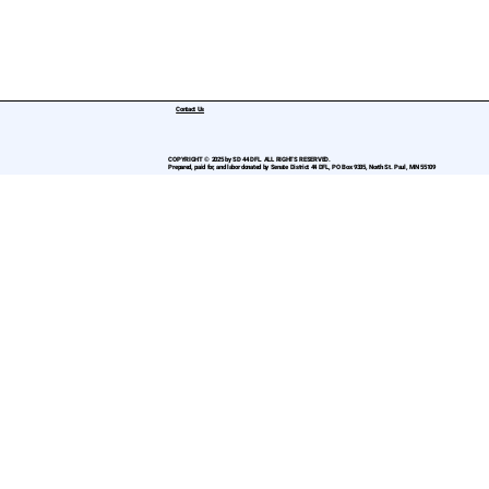
Contact Us
COPYRIGHT © 2025 by SD 44 DFL. ALL RIGHTS RESERVED.
Prepared, paid for, and labor donated by Senate District 44 DFL, PO Box 9335, North St. Paul, MN 55109