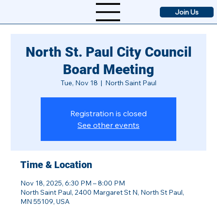
Join Us
North St. Paul City Council
Board Meeting
Tue, Nov 18
  |  
North Saint Paul
Registration is closed
See other events
Time & Location
Nov 18, 2025, 6:30 PM – 8:00 PM
North Saint Paul, 2400 Margaret St N, North St Paul,
MN 55109, USA