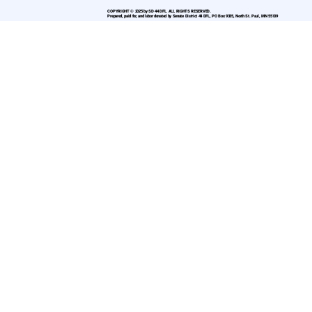
COPYRIGHT © 2025 by SD 44 DFL. ALL RIGHTS RESERVED.
Prepared, paid for, and labor donated by Senate District 44 DFL, PO Box 9335, North St. Paul, MN 55109