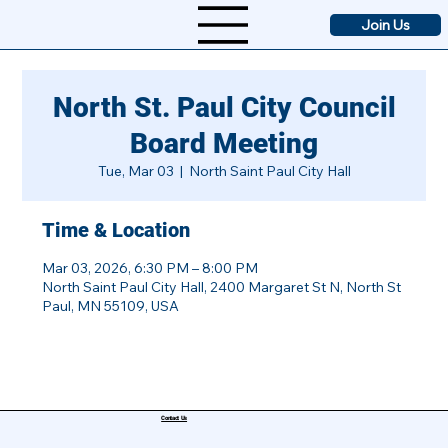
Join Us
North St. Paul City Council
Board Meeting
Tue, Mar 03
  |  
North Saint Paul City Hall
Time & Location
Mar 03, 2026, 6:30 PM – 8:00 PM
North Saint Paul City Hall, 2400 Margaret St N, North St
Paul, MN 55109, USA
Contact Us