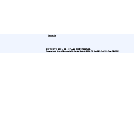
Contact Us
COPYRIGHT © 2025 by SD 44 DFL. ALL RIGHTS RESERVED.
Prepared, paid for, and labor donated by Senate District 44 DFL, PO Box 9335, North St. Paul, MN 55109