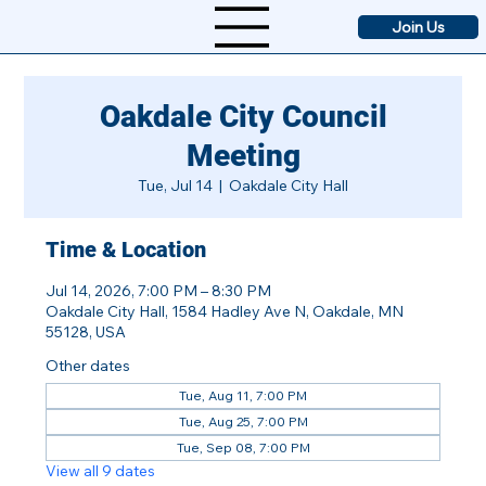
Join Us
Oakdale City Council
Meeting
Tue, Jul 14
  |  
Oakdale City Hall
Time & Location
Jul 14, 2026, 7:00 PM – 8:30 PM
Oakdale City Hall, 1584 Hadley Ave N, Oakdale, MN
55128, USA
Other dates
Tue, Aug 11, 7:00 PM
Tue, Aug 25, 7:00 PM
Tue, Sep 08, 7:00 PM
View all 9 dates