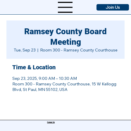
Join Us
Ramsey County Board
Meeting
Tue, Sep 23
  |  
Room 300 - Ramsey County Courthouse
Time & Location
Sep 23, 2025, 9:00 AM – 10:30 AM
Room 300 - Ramsey County Courthouse, 15 W Kellogg
Blvd, St Paul, MN 55102, USA
Contact Us