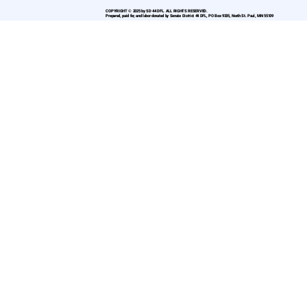
COPYRIGHT © 2025 by SD 44 DFL. ALL RIGHTS RESERVED.
Prepared, paid for, and labor donated by Senate District 44 DFL, PO Box 9335, North St. Paul, MN 55109