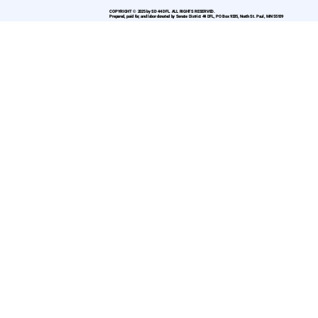
COPYRIGHT © 2025 by SD 44 DFL. ALL RIGHTS RESERVED.
Prepared, paid for, and labor donated by Senate District 44 DFL, PO Box 9335, North St. Paul, MN 55109