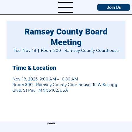
Join Us
Ramsey County Board
Meeting
Tue, Nov 18
  |  
Room 300 - Ramsey County Courthouse
Time & Location
Nov 18, 2025, 9:00 AM – 10:30 AM
Room 300 - Ramsey County Courthouse, 15 W Kellogg
Blvd, St Paul, MN 55102, USA
Contact Us