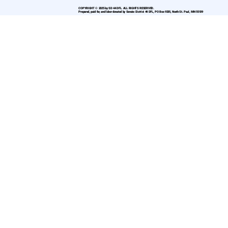
COPYRIGHT © 2025 by SD 44 DFL. ALL RIGHTS RESERVED.
Prepared, paid for, and labor donated by Senate District 44 DFL, PO Box 9335, North St. Paul, MN 55109