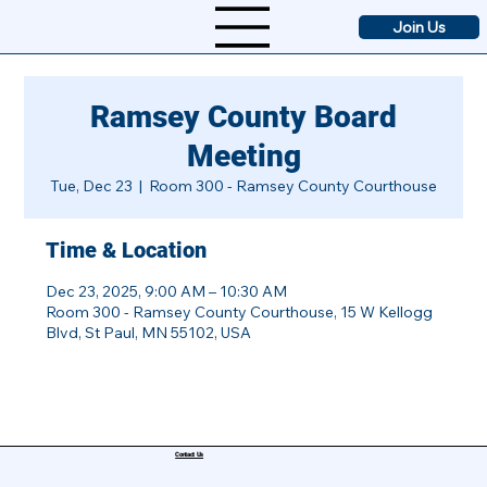
Join Us
Ramsey County Board
Meeting
Tue, Dec 23
  |  
Room 300 - Ramsey County Courthouse
Time & Location
Dec 23, 2025, 9:00 AM – 10:30 AM
Room 300 - Ramsey County Courthouse, 15 W Kellogg
Blvd, St Paul, MN 55102, USA
Contact Us