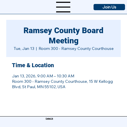
Join Us
Ramsey County Board
Meeting
Tue, Jan 13
  |  
Room 300 - Ramsey County Courthouse
Time & Location
Jan 13, 2026, 9:00 AM – 10:30 AM
Room 300 - Ramsey County Courthouse, 15 W Kellogg
Blvd, St Paul, MN 55102, USA
Contact Us