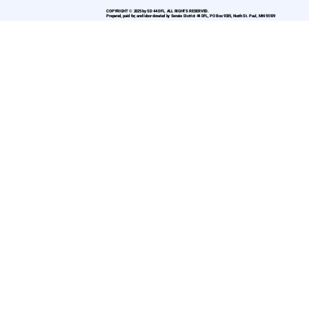
COPYRIGHT © 2025 by SD 44 DFL. ALL RIGHTS RESERVED.
Prepared, paid for, and labor donated by Senate District 44 DFL, PO Box 9335, North St. Paul, MN 55109