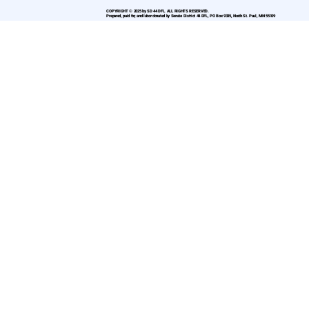
COPYRIGHT © 2025 by SD 44 DFL. ALL RIGHTS RESERVED.
Prepared, paid for, and labor donated by Senate District 44 DFL, PO Box 9335, North St. Paul, MN 55109