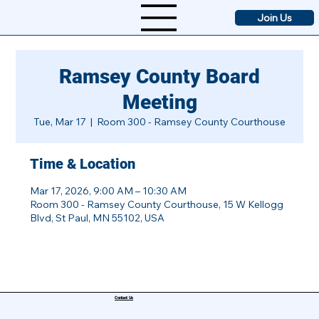
Join Us
Ramsey County Board
Meeting
Tue, Mar 17
  |  
Room 300 - Ramsey County Courthouse
Time & Location
Mar 17, 2026, 9:00 AM – 10:30 AM
Room 300 - Ramsey County Courthouse, 15 W Kellogg
Blvd, St Paul, MN 55102, USA
Contact Us