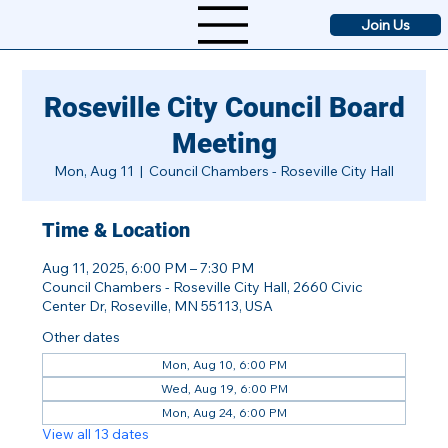
Join Us
Roseville City Council Board
Meeting
Mon, Aug 11
  |  
Council Chambers - Roseville City Hall
Time & Location
Aug 11, 2025, 6:00 PM – 7:30 PM
Council Chambers - Roseville City Hall, 2660 Civic
Center Dr, Roseville, MN 55113, USA
Other dates
Mon, Aug 10, 6:00 PM
Wed, Aug 19, 6:00 PM
Mon, Aug 24, 6:00 PM
View all 13 dates