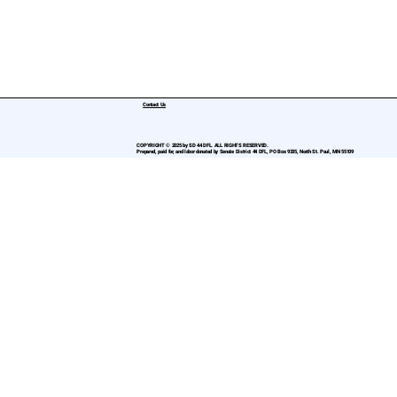
Contact Us
COPYRIGHT © 2025 by SD 44 DFL. ALL RIGHTS RESERVED.
Prepared, paid for, and labor donated by Senate District 44 DFL, PO Box 9335, North St. Paul, MN 55109