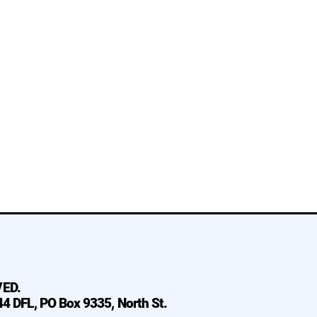
VED.
 44 DFL, PO Box 9335, North St.