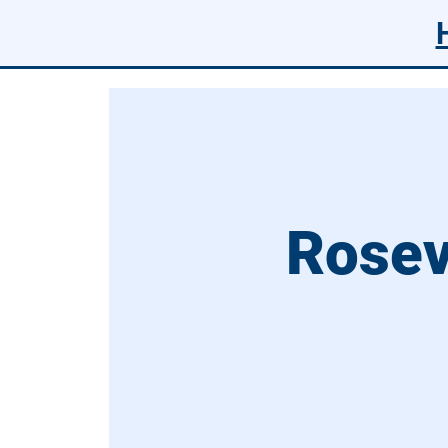
Rosev