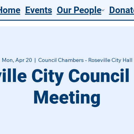
Home
Events
Our People
Donat
Mon, Apr 20
  |  
Council Chambers - Roseville City Hall
ille City Council
Meeting