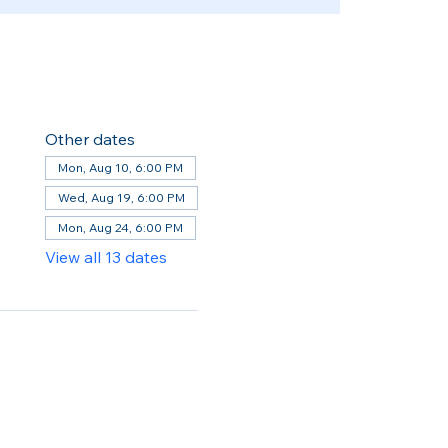
Other dates
Mon, Aug 10, 6:00 PM
Wed, Aug 19, 6:00 PM
Mon, Aug 24, 6:00 PM
View all 13 dates