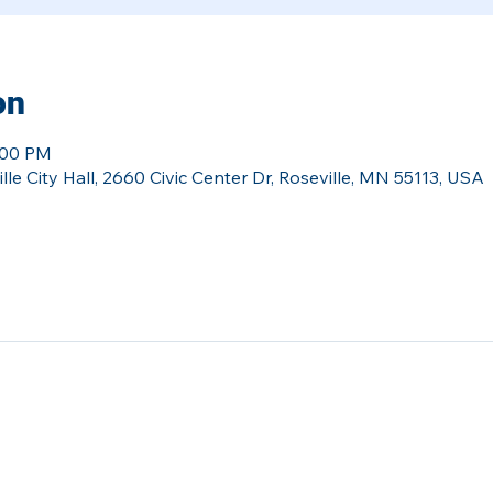
on
:00 PM
le City Hall, 2660 Civic Center Dr, Roseville, MN 55113, USA