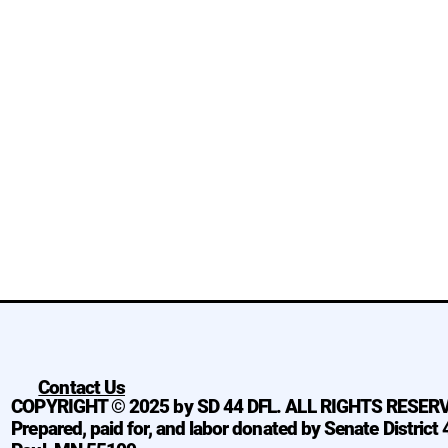
Contact Us
COPYRIGHT © 2025 by SD 44 DFL. ALL RIGHTS RESER
Prepared, paid for, and labor donated by Senate District