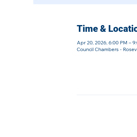
Time & Locati
Apr 20, 2026, 6:00 PM – 9
Council Chambers - Rosevil