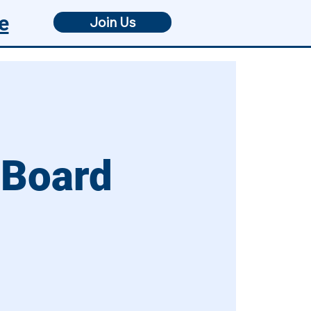
e
Join Us
 Board