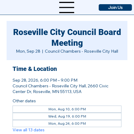
Join Us
Roseville City Council Board
Meeting
Mon, Sep 28
  |  
Council Chambers - Roseville City Hall
Time & Location
Sep 28, 2026, 6:00 PM – 9:00 PM
Council Chambers - Roseville City Hall, 2660 Civic
Center Dr, Roseville, MN 55113, USA
Other dates
Mon, Aug 10, 6:00 PM
Wed, Aug 19, 6:00 PM
Mon, Aug 24, 6:00 PM
View all 13 dates