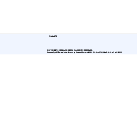
Contact Us
COPYRIGHT © 2025 by SD 44 DFL. ALL RIGHTS RESERVED.
Prepared, paid for, and labor donated by Senate District 44 DFL, PO Box 9335, North St. Paul, MN 55109