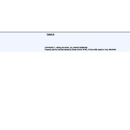
Contact Us
COPYRIGHT © 2025 by SD 44 DFL. ALL RIGHTS RESERVED.
Prepared, paid for, and labor donated by Senate District 44 DFL, PO Box 9335, North St. Paul, MN 55109