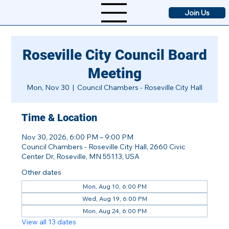
Join Us
Roseville City Council Board
Meeting
Mon, Nov 30
  |  
Council Chambers - Roseville City Hall
Time & Location
Nov 30, 2026, 6:00 PM – 9:00 PM
Council Chambers - Roseville City Hall, 2660 Civic
Center Dr, Roseville, MN 55113, USA
Other dates
Mon, Aug 10, 6:00 PM
Wed, Aug 19, 6:00 PM
Mon, Aug 24, 6:00 PM
View all 13 dates