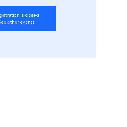
gistration is closed
See other events