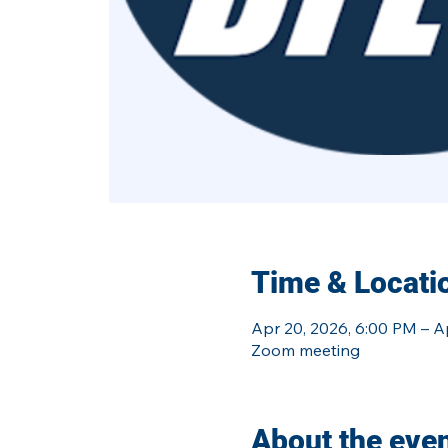
Time & Locati
Apr 20, 2026, 6:00 PM – A
Zoom meeting
About the eve