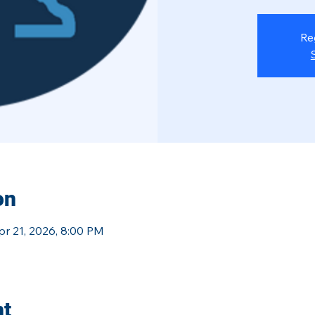
Re
on
pr 21, 2026, 8:00 PM
nt