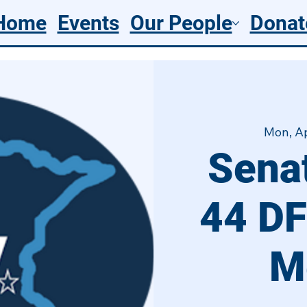
Home
Events
Our People
Donat
Mon, A
Senat
44 DF
M