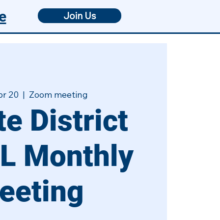
e
Join Us
pr 20
  |  
Zoom meeting
e District
L Monthly
eeting