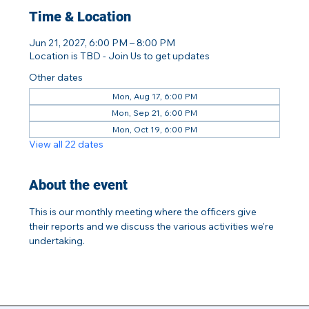
Time & Location
Jun 21, 2027, 6:00 PM – 8:00 PM
Location is TBD - Join Us to get updates
Other dates
Mon, Aug 17, 6:00 PM
Mon, Sep 21, 6:00 PM
Mon, Oct 19, 6:00 PM
View all 22 dates
About the event
This is our monthly meeting where the officers give 
their reports and we discuss the various activities we're 
undertaking.