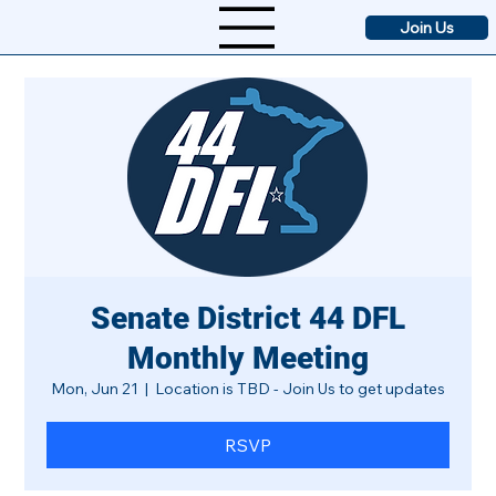
Join Us
Senate District 44 DFL
Monthly Meeting
Mon, Jun 21
  |  
Location is TBD - Join Us to get updates
RSVP