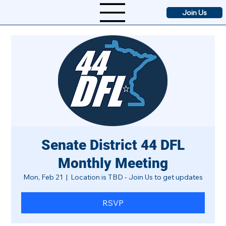
Join Us
Senate District 44 DFL
Monthly Meeting
Mon, Feb 21
  |  
Location is TBD - Join Us to get updates
RSVP