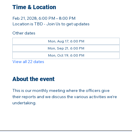
Time & Location
Feb 21, 2028, 6:00 PM – 8:00 PM
Location is TBD - Join Us to get updates
Other dates
Mon, Aug 17, 6:00 PM
Mon, Sep 21, 6:00 PM
Mon, Oct 19, 6:00 PM
View all 22 dates
About the event
This is our monthly meeting where the officers give 
their reports and we discuss the various activities we're 
undertaking.