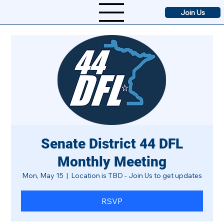
Join Us
Senate District 44 DFL
Monthly Meeting
Mon, May 15
  |  
Location is TBD - Join Us to get updates
RSVP