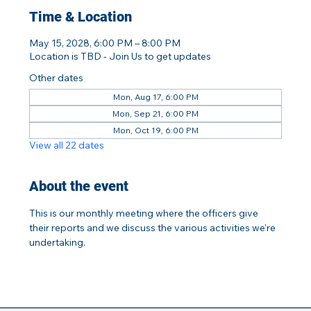
Time & Location
May 15, 2028, 6:00 PM – 8:00 PM
Location is TBD - Join Us to get updates
Other dates
Mon, Aug 17, 6:00 PM
Mon, Sep 21, 6:00 PM
Mon, Oct 19, 6:00 PM
View all 22 dates
About the event
This is our monthly meeting where the officers give 
their reports and we discuss the various activities we're 
undertaking.