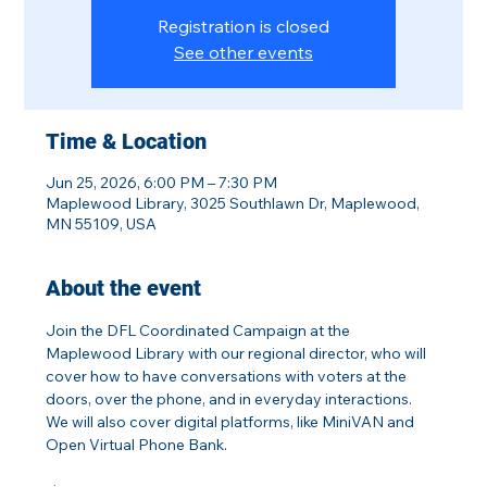
Registration is closed
See other events
Time & Location
Jun 25, 2026, 6:00 PM – 7:30 PM
Maplewood Library, 3025 Southlawn Dr, Maplewood,
MN 55109, USA
About the event
Join the DFL Coordinated Campaign at the 
Maplewood Library with our regional director, who will 
cover how to have conversations with voters at the 
doors, over the phone, and in everyday interactions. 
We will also cover digital platforms, like MiniVAN and 
Open Virtual Phone Bank.