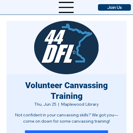
Join Us
Volunteer Canvassing
Training
Thu, Jun 25
  |  
Maplewood Library
Not confident in your canvassing skills? We got you—
come on down for some canvassing training!