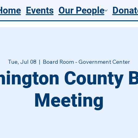
Home
Events
Our People
Donat
Tue, Jul 08
  |  
Board Room - Government Center
ington County 
Meeting