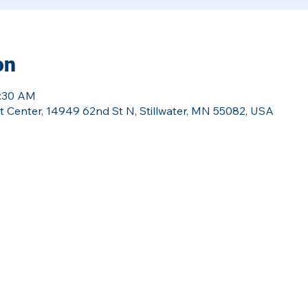
on
0:30 AM
Center, 14949 62nd St N, Stillwater, MN 55082, USA