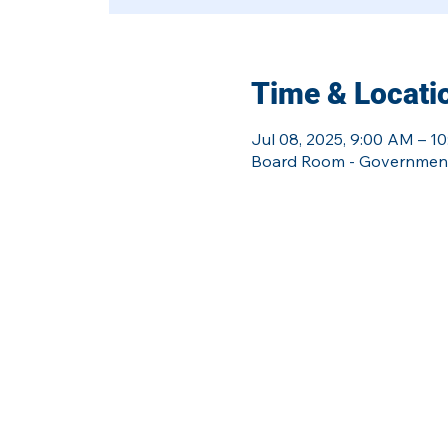
Time & Locati
Jul 08, 2025, 9:00 AM – 1
Board Room - Government 