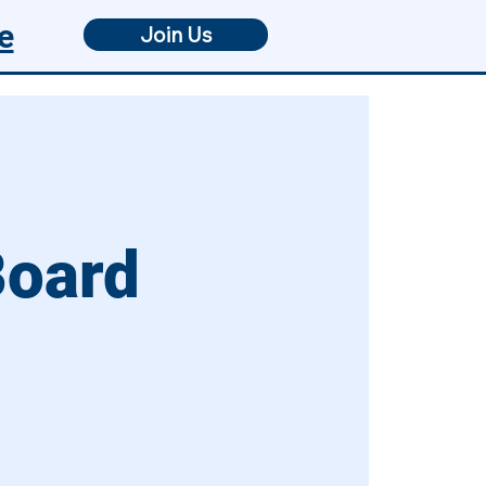
e
Join Us
Board